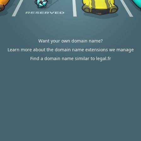
Want your own domain name?
Learn more about the domain name extensions we manage
Find a domain name similar to legal.fr