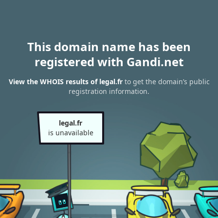
This domain name has been
registered with Gandi.net
View the WHOIS results of legal.fr
to get the domain’s public
registration information.
legal.fr
is unavailable